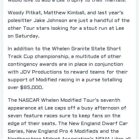
would love to add a Lee trophy to their mantels.
Woody Pitkat, Matthew Kimball, and last year’s
polesitter Jake Johnson are just a handful of the
other Tour stars looking for a stout run at Lee
on Saturday.
In addition to the Whelen Granite State Short
Track Cup championship, a multitude of other
contingency awards are in place in conjunction
with JDV Productions to reward teams for their
support of Modified racing in a purse totalling
over $85,000.
The NASCAR Whelen Modified Tour’s seventh
appearance at Lee caps off a busy afternoon of
seven feature races sure to keep fans on the
edge of their seats. The New England Dwarf Car
Series, New England Pro 4 Modifieds and the