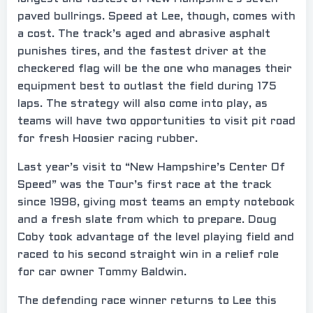
paved bullrings. Speed at Lee, though, comes with
a cost. The track’s aged and abrasive asphalt
punishes tires, and the fastest driver at the
checkered flag will be the one who manages their
equipment best to outlast the field during 175
laps. The strategy will also come into play, as
teams will have two opportunities to visit pit road
for fresh Hoosier racing rubber.
Last year’s visit to “New Hampshire’s Center Of
Speed” was the Tour’s first race at the track
since 1998, giving most teams an empty notebook
and a fresh slate from which to prepare. Doug
Coby took advantage of the level playing field and
raced to his second straight win in a relief role
for car owner Tommy Baldwin.
The defending race winner returns to Lee this