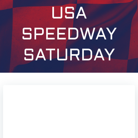
USA
SPEEDWAY
SATURDAY