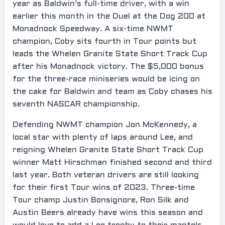
year as Baldwin’s full-time driver, with a win
earlier this month in the Duel at the Dog 200 at
Monadnock Speedway. A six-time NWMT
champion, Coby sits fourth in Tour points but
leads the Whelen Granite State Short Track Cup
after his Monadnock victory. The $5,000 bonus
for the three-race miniseries would be icing on
the cake for Baldwin and team as Coby chases his
seventh NASCAR championship.
Defending NWMT champion Jon McKennedy, a
local star with plenty of laps around Lee, and
reigning Whelen Granite State Short Track Cup
winner Matt Hirschman finished second and third
last year. Both veteran drivers are still looking
for their first Tour wins of 2023. Three-time
Tour champ Justin Bonsignore, Ron Silk and
Austin Beers already have wins this season and