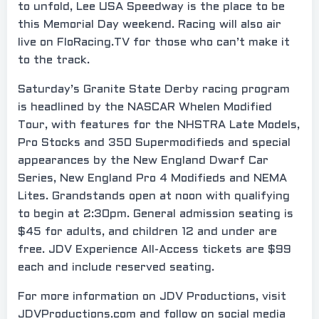
to unfold, Lee USA Speedway is the place to be
this Memorial Day weekend. Racing will also air
live on FloRacing.TV for those who can’t make it
to the track.
Saturday’s Granite State Derby racing program
is headlined by the NASCAR Whelen Modified
Tour, with features for the NHSTRA Late Models,
Pro Stocks and 350 Supermodifieds and special
appearances by the New England Dwarf Car
Series, New England Pro 4 Modifieds and NEMA
Lites. Grandstands open at noon with qualifying
to begin at 2:30pm. General admission seating is
$45 for adults, and children 12 and under are
free. JDV Experience All-Access tickets are $99
each and include reserved seating.
For more information on JDV Productions, visit
JDVProductions.com and follow on social media