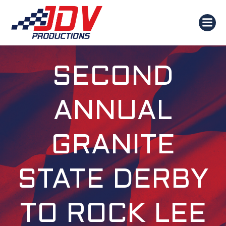
SKIP
TO
CONTENT
SECOND
ANNUAL
GRANITE
STATE DERBY
TO ROCK LEE