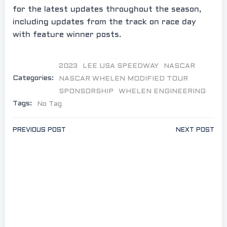
for the latest updates throughout the season,
including updates from the track on race day
with feature winner posts.
2023
LEE USA SPEEDWAY
NASCAR
Categories:
NASCAR WHELEN MODIFIED TOUR
SPONSORSHIP
WHELEN ENGINEERING
Tags:
No Tag
Post
Post
PREVIOUS POST
NEXT POST
navigation
navigation