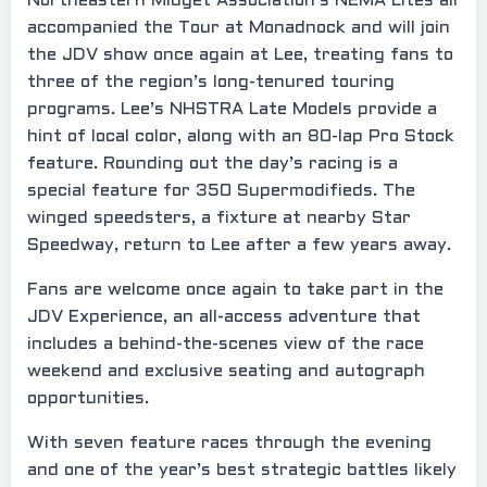
Northeastern Midget Association’s NEMA Lites all
accompanied the Tour at Monadnock and will join
the JDV show once again at Lee, treating fans to
three of the region’s long-tenured touring
programs. Lee’s NHSTRA Late Models provide a
hint of local color, along with an 80-lap Pro Stock
feature. Rounding out the day’s racing is a
special feature for 350 Supermodifieds. The
winged speedsters, a fixture at nearby Star
Speedway, return to Lee after a few years away.
Fans are welcome once again to take part in the
JDV Experience, an all-access adventure that
includes a behind-the-scenes view of the race
weekend and exclusive seating and autograph
opportunities.
With seven feature races through the evening
and one of the year’s best strategic battles likely