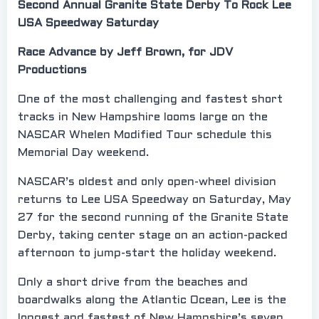
Second Annual Granite State Derby To Rock Lee
USA Speedway Saturday
Race Advance by Jeff Brown, for JDV
Productions
One of the most challenging and fastest short
tracks in New Hampshire looms large on the
NASCAR Whelen Modified Tour schedule this
Memorial Day weekend.
NASCAR’s oldest and only open-wheel division
returns to Lee USA Speedway on Saturday, May
27 for the second running of the Granite State
Derby, taking center stage on an action-packed
afternoon to jump-start the holiday weekend.
Only a short drive from the beaches and
boardwalks along the Atlantic Ocean, Lee is the
longest and fastest of New Hampshire’s seven