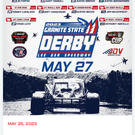
MAY 25, 2023