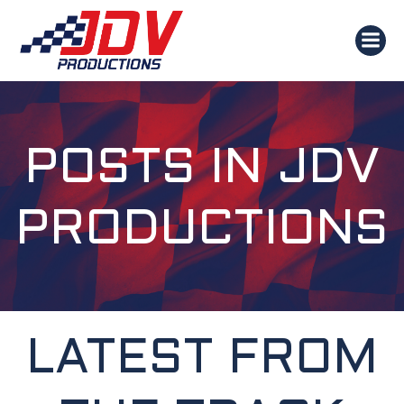
SKIP
TO
CONTENT
POSTS IN
JDV
PRODUCTIONS
LATEST FROM