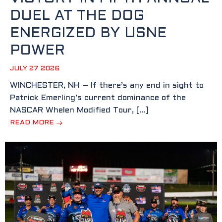
DUEL AT THE DOG
ENERGIZED BY USNE
POWER
JULY 27 2026
WINCHESTER, NH – If there’s any end in sight to
Patrick Emerling’s current dominance of the
NASCAR Whelen Modified Tour, […]
READ MORE