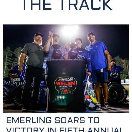
THE TRACK
EMERLING SOARS TO
VICTORY IN FIFTH ANNUAL