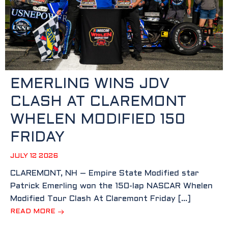
EMERLING WINS JDV
CLASH AT CLAREMONT
WHELEN MODIFIED 150
FRIDAY
JULY 12 2026
CLAREMONT, NH – Empire State Modified star
Patrick Emerling won the 150-lap NASCAR Whelen
Modified Tour Clash At Claremont Friday […]
READ MORE