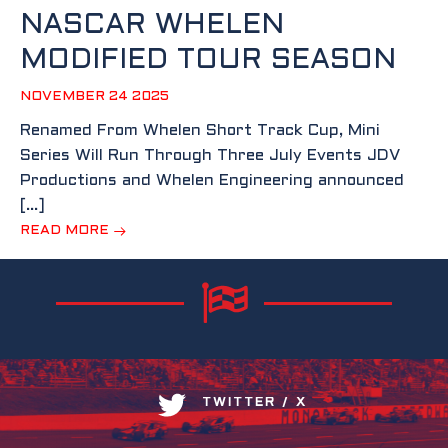
NASCAR WHELEN
MODIFIED TOUR SEASON
NOVEMBER 24 2025
Renamed From Whelen Short Track Cup, Mini
Series Will Run Through Three July Events JDV
Productions and Whelen Engineering announced
[…]
READ MORE
TWITTER / X