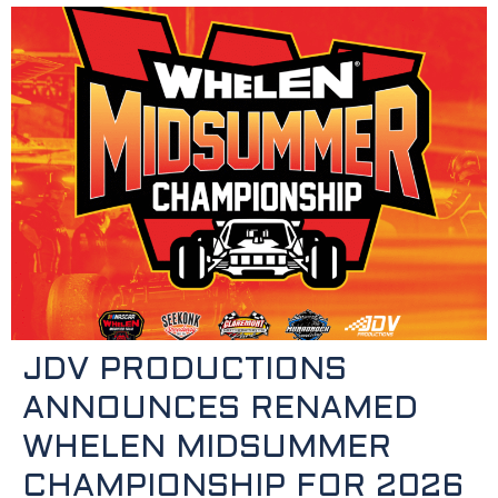
JDV PRODUCTIONS
ANNOUNCES RENAMED
WHELEN MIDSUMMER
CHAMPIONSHIP FOR 2026