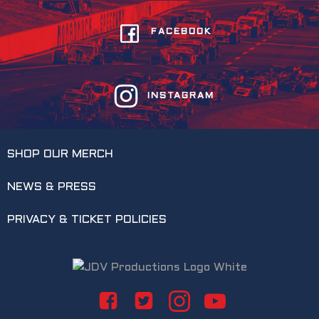
FACEBOOK
INSTAGRAM
SHOP OUR MERCH
NEWS & PRESS
PRIVACY & TICKET POLICIES