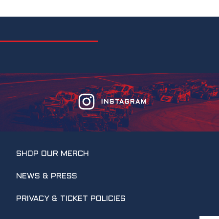
INSTAGRAM
SHOP OUR MERCH
NEWS & PRESS
PRIVACY & TICKET POLICIES