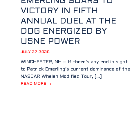
EMERLING SOARS TO
VICTORY IN FIFTH
ANNUAL DUEL AT THE
DOG ENERGIZED BY
USNE POWER
JULY 27 2026
WINCHESTER, NH – If there’s any end in sight
to Patrick Emerling’s current dominance of the
NASCAR Whelen Modified Tour, […]
READ MORE