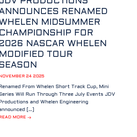
JDV PRODUCTIONS
ANNOUNCES RENAMED
WHELEN MIDSUMMER
CHAMPIONSHIP FOR
2026 NASCAR WHELEN
MODIFIED TOUR
SEASON
NOVEMBER 24 2025
Renamed From Whelen Short Track Cup, Mini
Series Will Run Through Three July Events JDV
Productions and Whelen Engineering
announced […]
READ MORE