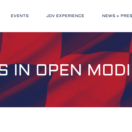
EVENTS
JDV EXPERIENCE
NEWS + PRE
S IN OPEN MODI