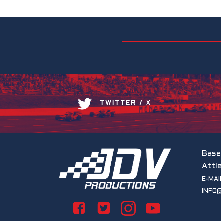
TWITTER / X
Base
Attl
E-MAI
INFO