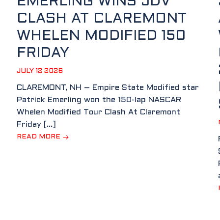
EMERLING WINS JDV
CLASH AT CLAREMONT
WHELEN MODIFIED 150
FRIDAY
JULY 12 2026
CLAREMONT, NH – Empire State Modified star
Patrick Emerling won the 150-lap NASCAR
Whelen Modified Tour Clash At Claremont
Friday […]
READ MORE