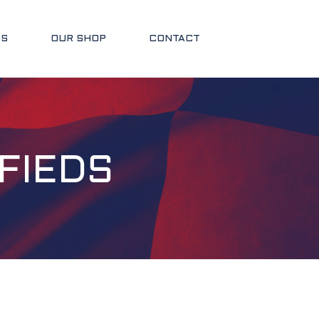
SS
OUR SHOP
CONTACT
FIEDS