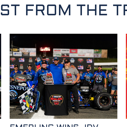
EST FROM THE T