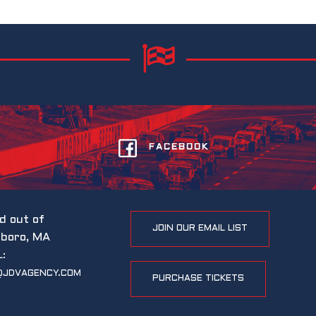
FACEBOOK
d out of
JOIN OUR EMAIL LIST
eboro, MA
L:
@JDVAGENCY.COM
PURCHASE TICKETS